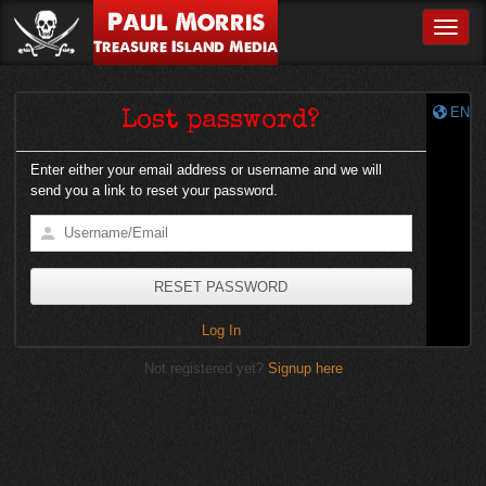
Paul Morris
Toggle
Treasure Island Media
EN
Lost password?
Enter either your email address or username and we will
send you a link to reset your password.
Log In
Not registered yet?
Signup here