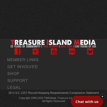
MEMBER LINKS
GET INVOLVED
SHOP
SUPPORT
LEGAL
18 U.S.C 2257 Record Keeping Requirements Compliance Statement
×
Copyright 1999-2026 TIMGlobal, Treasure Island Media, Inc
Chat with us
All Rights Reserved