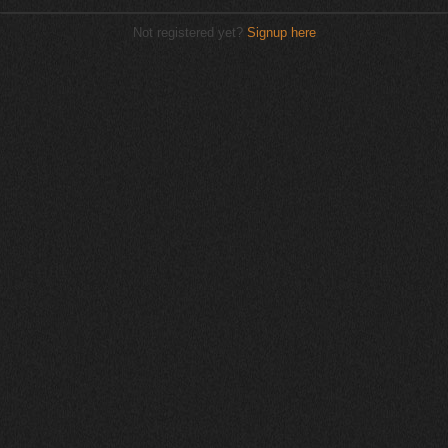
Not registered yet?
Signup here