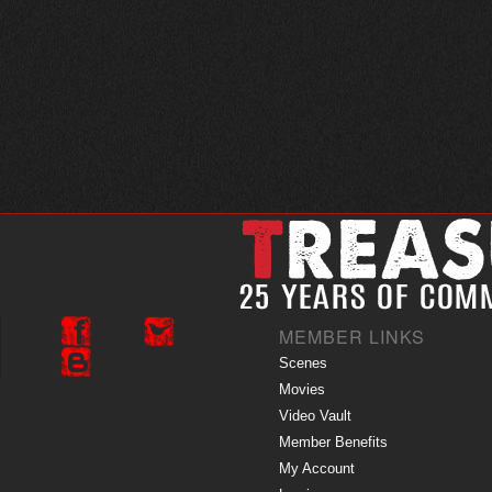
MEMBER LINKS
Scenes
Movies
Video Vault
Member Benefits
My Account