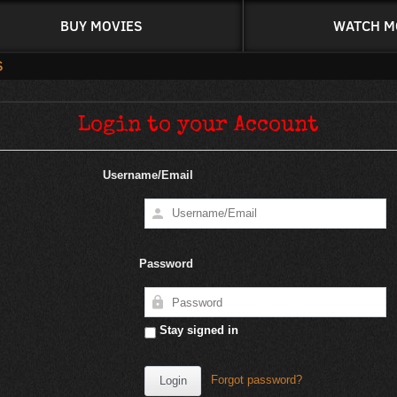
BUY MOVIES
WATCH M
Login to your Account
Username/Email
Password
Stay signed in
Forgot password?