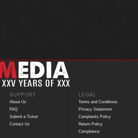
SUPPORT
LEGAL
About Us
Terms and Conditions
FAQ
Privacy Statement
Submit a Ticket
Complaints Policy
Contact Us
Return Policy
Compliance