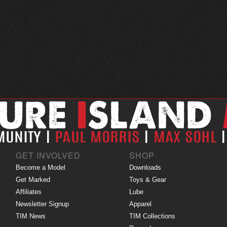
GET INVOLVED
SHOP
Become a Model
Downloads
Get Marked
Toys & Gear
Affiliates
Lube
Newsletter Signup
Apparel
TIM News
TIM Collections