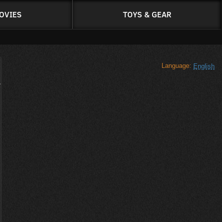
OVIES
TOYS & GEAR
Language:
English