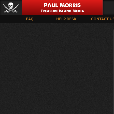
Paul Morris
Treasure Island Media