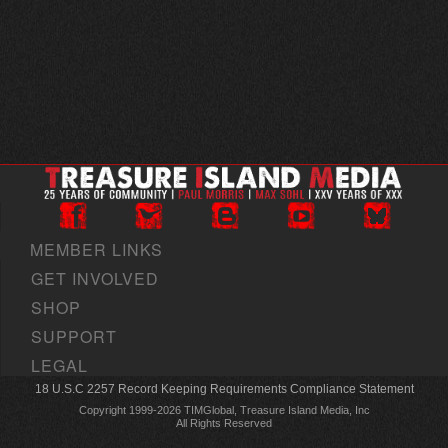
MEMBER LINKS
GET INVOLVED
SHOP
SUPPORT
LEGAL
18 U.S.C 2257 Record Keeping Requirements Compliance Statement
Copyright 1999-2026 TIMGlobal, Treasure Island Media, Inc
All Rights Reserved