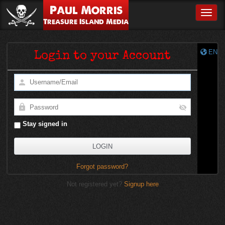
Paul Morris
Toggle
Treasure Island Media
EN
Login to your Account
Stay signed in
Forgot password?
Not registered yet?
Signup here