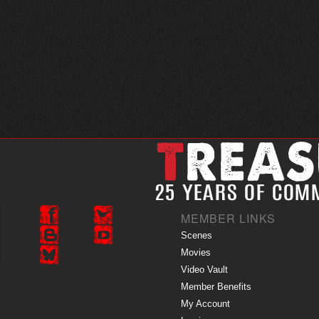
MEMBER LINKS
Scenes
Movies
Video Vault
Member Benefits
My Account