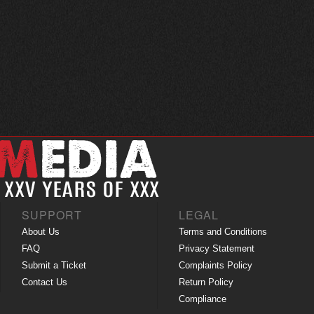
SUPPORT
LEGAL
About Us
Terms and Conditions
FAQ
Privacy Statement
Submit a Ticket
Complaints Policy
Contact Us
Return Policy
Compliance