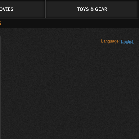
OVIES
TOYS & GEAR
S
Language:
English