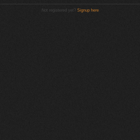
Not registered yet?
Signup here