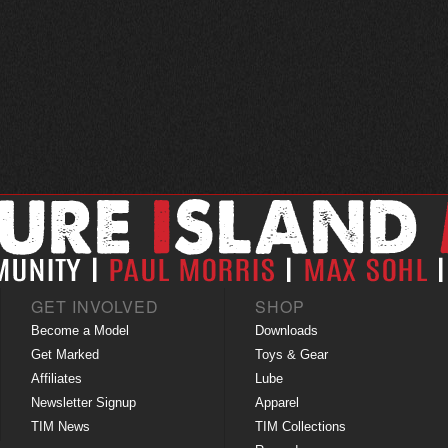
GET INVOLVED
SHOP
Become a Model
Downloads
Get Marked
Toys & Gear
Affiliates
Lube
Newsletter Signup
Apparel
TIM News
TIM Collections