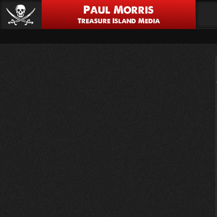
Paul Morris
Treasure Island Media