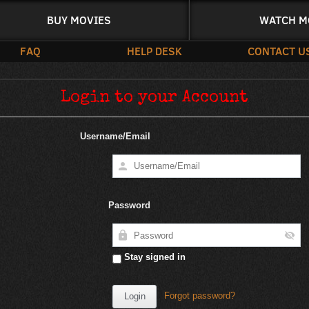
BUY MOVIES
WATCH M
FAQ
HELP DESK
CONTACT U
Login to your Account
Username/Email
Password
Stay signed in
Forgot password?