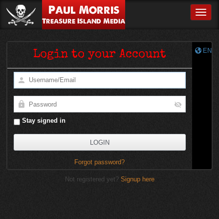
Paul Morris
Toggle
Treasure Island Media
EN
Login to your Account
Stay signed in
Forgot password?
Not registered yet?
Signup here