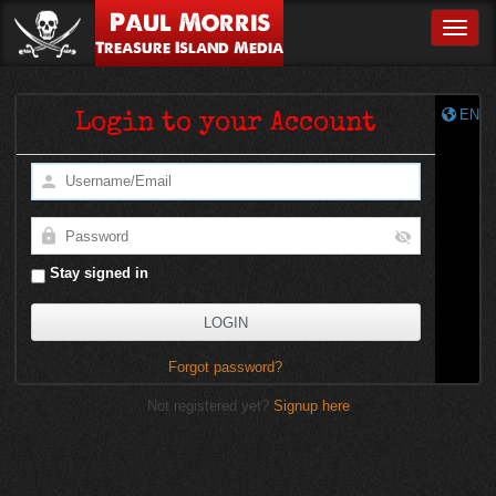
Paul Morris
Toggle
Treasure Island Media
EN
Login to your Account
Stay signed in
Forgot password?
Not registered yet?
Signup here