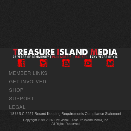
MEMBER LINKS
GET INVOLVED
SHOP
SUPPORT
LEGAL
18 U.S.C 2257 Record Keeping Requirements Compliance Statement
Copyright 1999-2026 TIMGlobal, Treasure Island Media, Inc
All Rights Reserved