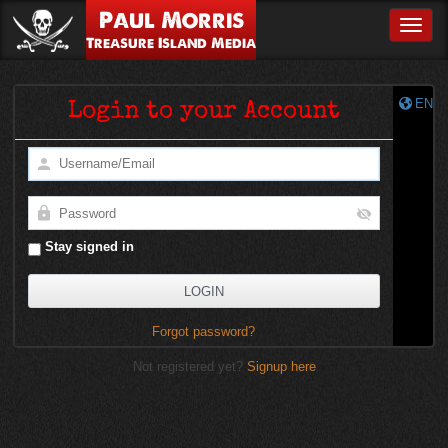
Paul Morris
Toggle
Treasure Island Media
EN
Login to your Account
Stay signed in
Forgot password?
Not registered yet?
Signup here