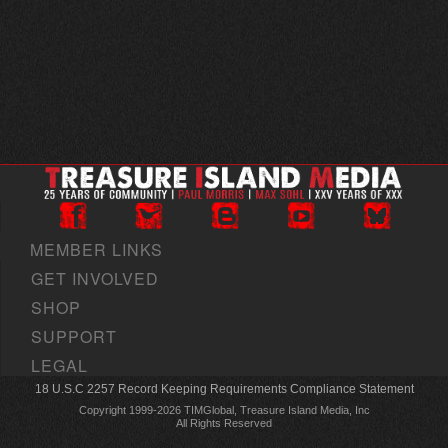
MEMBER LINKS
GET INVOLVED
SHOP
SUPPORT
LEGAL
18 U.S.C 2257 Record Keeping Requirements Compliance Statement
Copyright 1999-2026 TIMGlobal, Treasure Island Media, Inc
All Rights Reserved