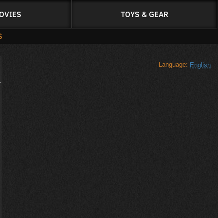
OVIES
TOYS & GEAR
S
Language:
English