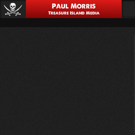
Paul Morris
Treasure Island Media