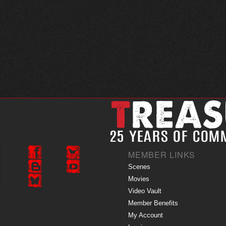
MEMBER LINKS
Scenes
Movies
Video Vault
Member Benefits
My Account