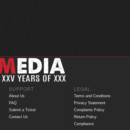
SUPPORT
LEGAL
About Us
Terms and Conditions
FAQ
Privacy Statement
Submit a Ticket
Complaints Policy
Contact Us
Return Policy
Compliance