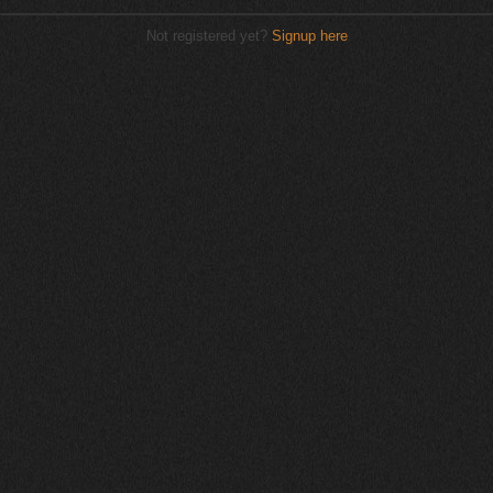
Not registered yet?
Signup here