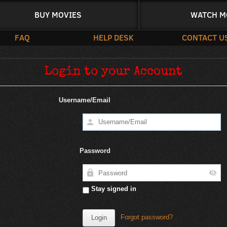
BUY MOVIES
WATCH M
FAQ
HELP DESK
CONTACT U
Login to your Account
Username/Email
Password
Stay signed in
Forgot password?