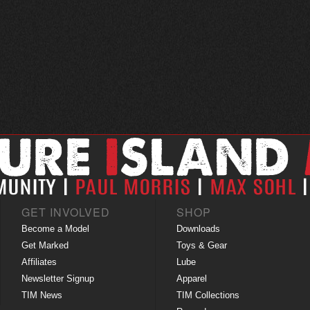
GET INVOLVED
SHOP
Become a Model
Downloads
Get Marked
Toys & Gear
Affiliates
Lube
Newsletter Signup
Apparel
TIM News
TIM Collections