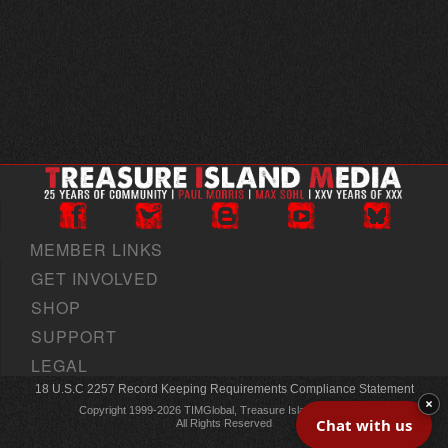
MEMBER LINKS
GET INVOLVED
SHOP
SUPPORT
LEGAL
18 U.S.C 2257 Record Keeping Requirements Compliance Statement
×
Copyright 1999-2026 TIMGlobal, Treasure Island Media, Inc
Chat with us
All Rights Reserved