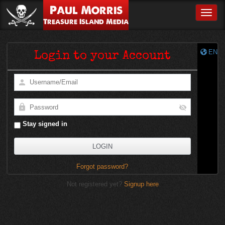
Paul Morris
Toggle
Treasure Island Media
EN
Login to your Account
Stay signed in
Forgot password?
Not registered yet?
Signup here