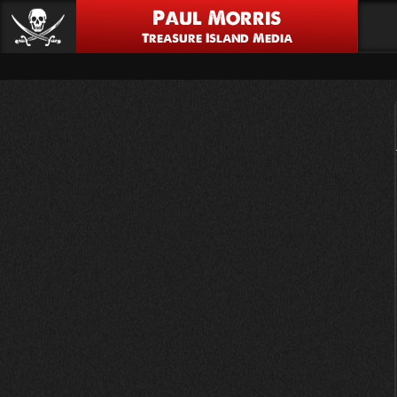
Paul Morris
Treasure Island Media