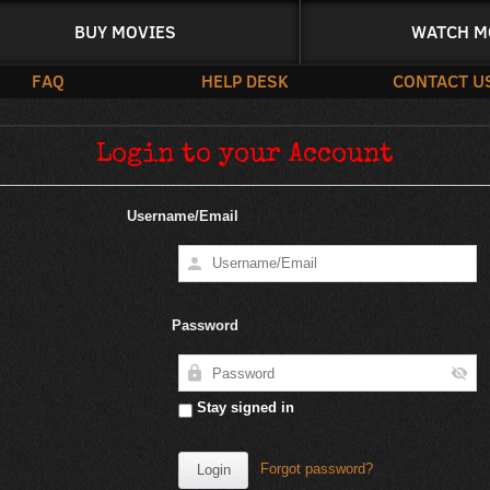
BUY MOVIES
WATCH M
FAQ
HELP DESK
CONTACT U
Login to your Account
Username/Email
Password
Stay signed in
Forgot password?