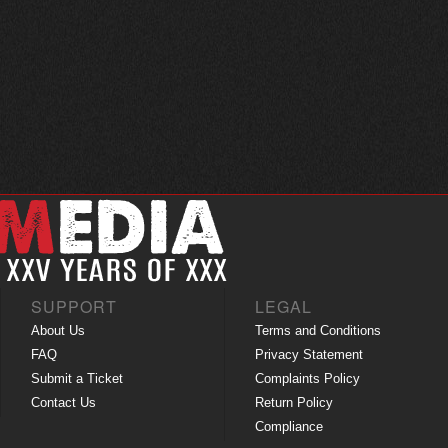
SUPPORT
LEGAL
About Us
Terms and Conditions
FAQ
Privacy Statement
Submit a Ticket
Complaints Policy
Contact Us
Return Policy
Compliance