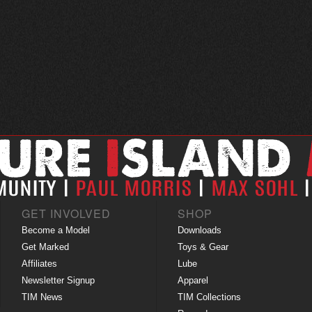
GET INVOLVED
SHOP
Become a Model
Downloads
Get Marked
Toys & Gear
Affiliates
Lube
Newsletter Signup
Apparel
TIM News
TIM Collections