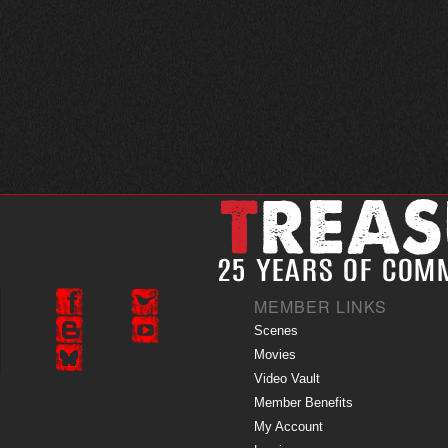
MEMBER LINKS
Scenes
Movies
Video Vault
Member Benefits
My Account