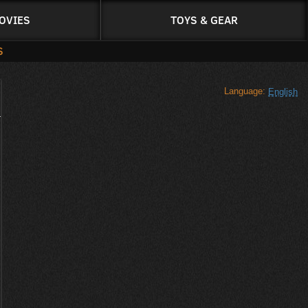
OVIES
TOYS & GEAR
S
Language:
English