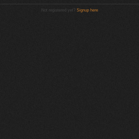
Not registered yet?
Signup here