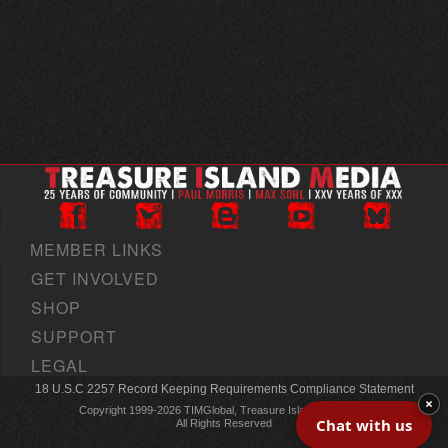
MEMBER LINKS
GET INVOLVED
SHOP
SUPPORT
LEGAL
18 U.S.C 2257 Record Keeping Requirements Compliance Statement
×
Copyright 1999-2026 TIMGlobal, Treasure Island Media, Inc
Chat with us
All Rights Reserved