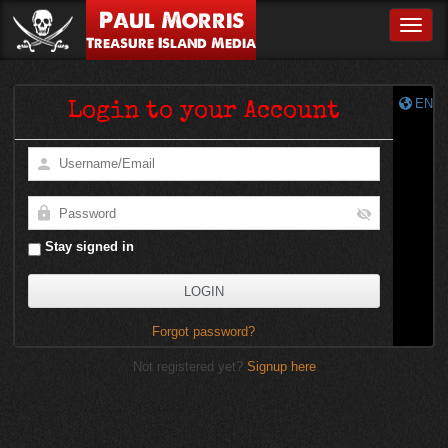
Paul Morris
Toggle
Treasure Island Media
EN
Login to your Account
Stay signed in
Forgot password?
Not registered yet?
Signup here