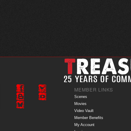
MEMBER LINKS
Scenes
Movies
Video Vault
Member Benefits
My Account