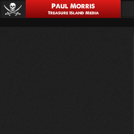
Paul Morris
Treasure Island Media