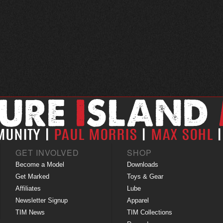
GET INVOLVED
SHOP
Become a Model
Downloads
Get Marked
Toys & Gear
Affiliates
Lube
Newsletter Signup
Apparel
TIM News
TIM Collections