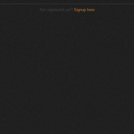
Not registered yet?
Signup here