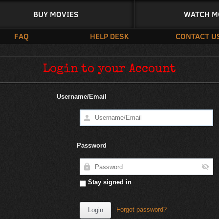
BUY MOVIES
WATCH M
FAQ
HELP DESK
CONTACT U
Login to your Account
Username/Email
Password
Stay signed in
Forgot password?