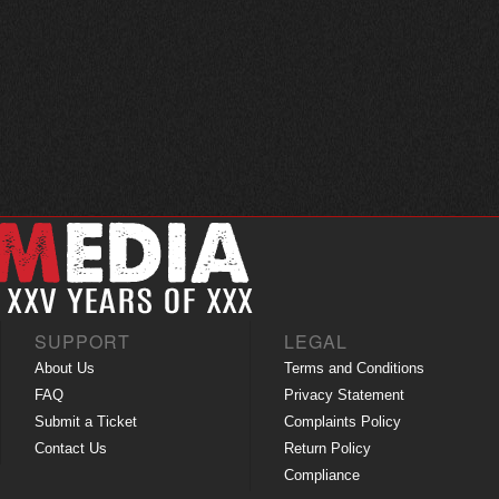
SUPPORT
LEGAL
About Us
Terms and Conditions
FAQ
Privacy Statement
Submit a Ticket
Complaints Policy
Contact Us
Return Policy
Compliance