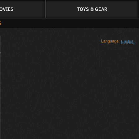
OVIES
TOYS & GEAR
S
Language:
English