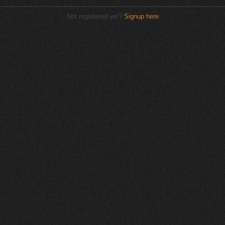
Not registered yet?
Signup here