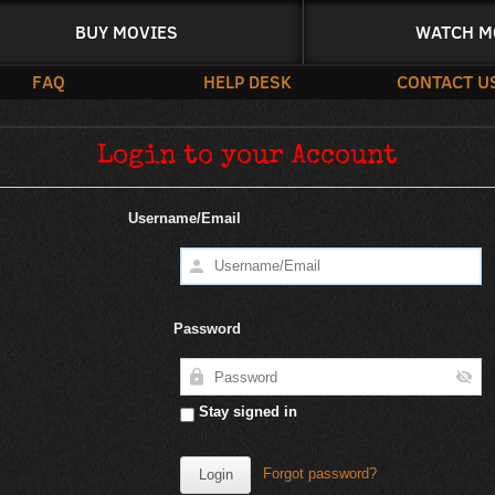
BUY MOVIES
WATCH M
FAQ
HELP DESK
CONTACT U
Login to your Account
Username/Email
Password
Stay signed in
Forgot password?