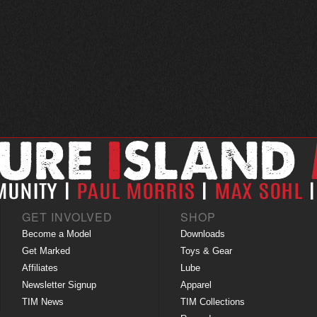
GET INVOLVED
SHOP
Become a Model
Downloads
Get Marked
Toys & Gear
Affiliates
Lube
Newsletter Signup
Apparel
TIM News
TIM Collections