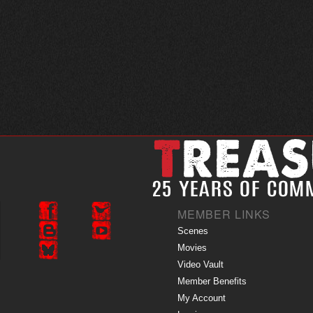
MEMBER LINKS
Scenes
Movies
Video Vault
Member Benefits
My Account