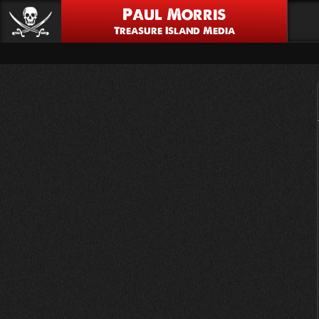
Paul Morris
Treasure Island Media