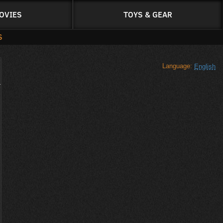
OVIES
TOYS & GEAR
S
Language:
English