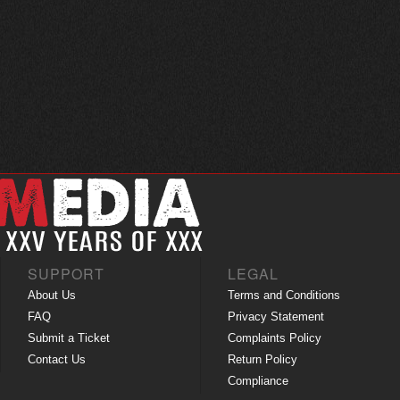
SUPPORT
LEGAL
About Us
Terms and Conditions
FAQ
Privacy Statement
Submit a Ticket
Complaints Policy
Contact Us
Return Policy
Compliance