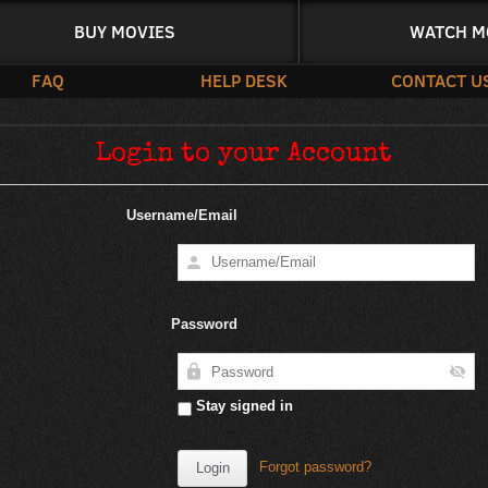
BUY MOVIES
WATCH M
FAQ
HELP DESK
CONTACT U
Login to your Account
Username/Email
Password
Stay signed in
Forgot password?