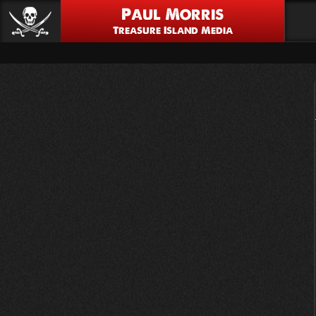
Paul Morris
Treasure Island Media