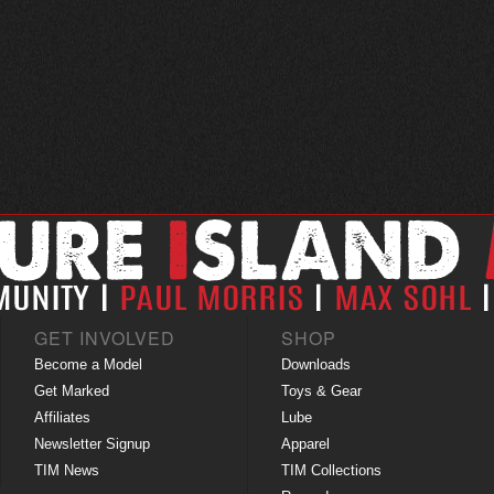
GET INVOLVED
SHOP
Become a Model
Downloads
Get Marked
Toys & Gear
Affiliates
Lube
Newsletter Signup
Apparel
TIM News
TIM Collections