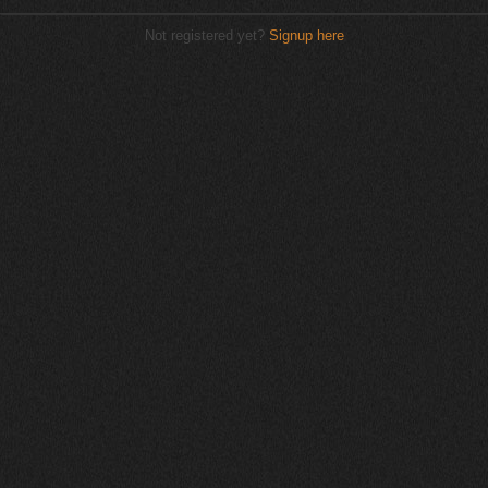
Not registered yet?
Signup here