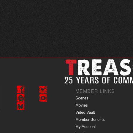
MEMBER LINKS
Scenes
Movies
Video Vault
Member Benefits
My Account