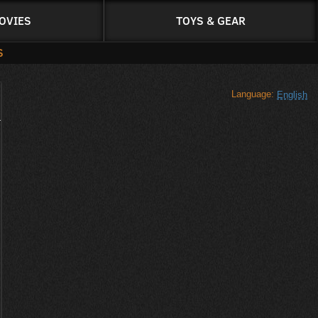
OVIES
TOYS & GEAR
S
Language:
English