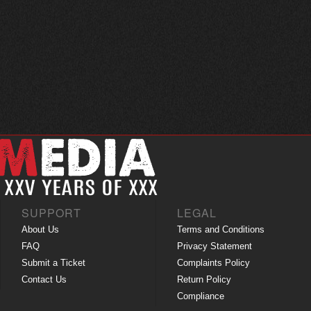
SUPPORT
LEGAL
About Us
Terms and Conditions
FAQ
Privacy Statement
Submit a Ticket
Complaints Policy
Contact Us
Return Policy
Compliance