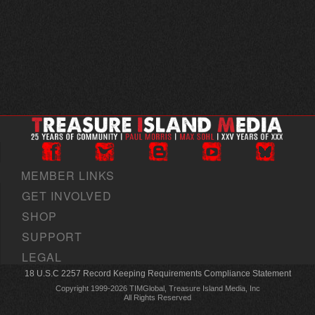
MEMBER LINKS
GET INVOLVED
SHOP
SUPPORT
LEGAL
18 U.S.C 2257 Record Keeping Requirements Compliance Statement
Copyright 1999-2026 TIMGlobal, Treasure Island Media, Inc
All Rights Reserved