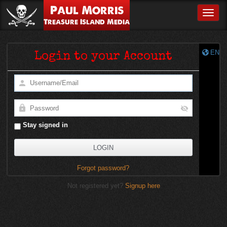
Paul Morris
Toggle
Treasure Island Media
EN
Login to your Account
Stay signed in
Forgot password?
Not registered yet?
Signup here