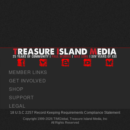
MEMBER LINKS
GET INVOLVED
SHOP
SUPPORT
LEGAL
18 U.S.C 2257 Record Keeping Requirements Compliance Statement
Copyright 1999-2026 TIMGlobal, Treasure Island Media, Inc
All Rights Reserved