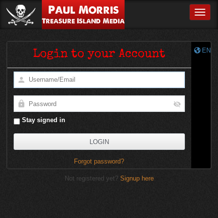
Paul Morris
Toggle
Treasure Island Media
EN
Login to your Account
Stay signed in
Forgot password?
Not registered yet?
Signup here