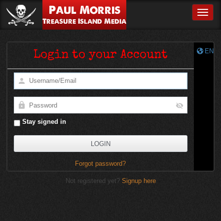
Paul Morris
Toggle
Treasure Island Media
EN
Login to your Account
Stay signed in
Forgot password?
Not registered yet?
Signup here