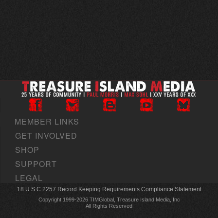
MEMBER LINKS
GET INVOLVED
SHOP
SUPPORT
LEGAL
18 U.S.C 2257 Record Keeping Requirements Compliance Statement
Copyright 1999-2026 TIMGlobal, Treasure Island Media, Inc
All Rights Reserved