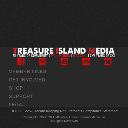
MEMBER LINKS
GET INVOLVED
SHOP
SUPPORT
LEGAL
18 U.S.C 2257 Record Keeping Requirements Compliance Statement
Copyright 1999-2026 TIMGlobal, Treasure Island Media, Inc
All Rights Reserved