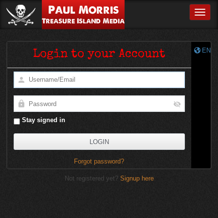
Paul Morris
Toggle
Treasure Island Media
EN
Login to your Account
Stay signed in
Forgot password?
Not registered yet?
Signup here