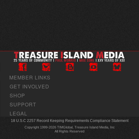
MEMBER LINKS
GET INVOLVED
SHOP
SUPPORT
LEGAL
18 U.S.C 2257 Record Keeping Requirements Compliance Statement
Copyright 1999-2026 TIMGlobal, Treasure Island Media, Inc
All Rights Reserved