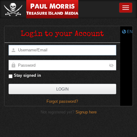
Paul Morris
Toggle
Treasure Island Media
EN
Login to your Account
Stay signed in
Forgot password?
Not registered yet?
Signup here