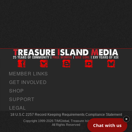
MEMBER LINKS
GET INVOLVED
SHOP
SUPPORT
LEGAL
18 U.S.C 2257 Record Keeping Requirements Compliance Statement
×
Copyright 1999-2026 TIMGlobal, Treasure Island Media, Inc
Chat with us
All Rights Reserved