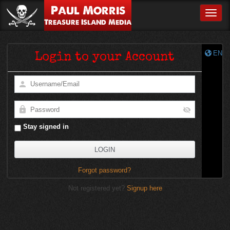
Paul Morris
Toggle
Treasure Island Media
EN
Login to your Account
Stay signed in
Forgot password?
Not registered yet?
Signup here