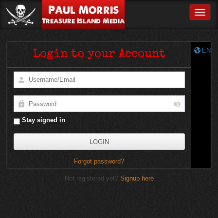
Paul Morris
Toggle
Treasure Island Media
EN
Login to your Account
Stay signed in
Forgot password?
Not registered yet?
Signup here