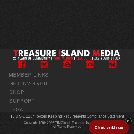
MEMBER LINKS
GET INVOLVED
SHOP
SUPPORT
LEGAL
18 U.S.C 2257 Record Keeping Requirements Compliance Statement
×
Copyright 1999-2026 TIMGlobal, Treasure Island Media, Inc
Chat with us
All Rights Reserved