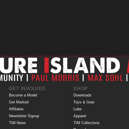
GET INVOLVED
SHOP
Become a Model
Downloads
Get Marked
Toys & Gear
Affiliates
Lube
Newsletter Signup
Apparel
TIM News
TIM Collections