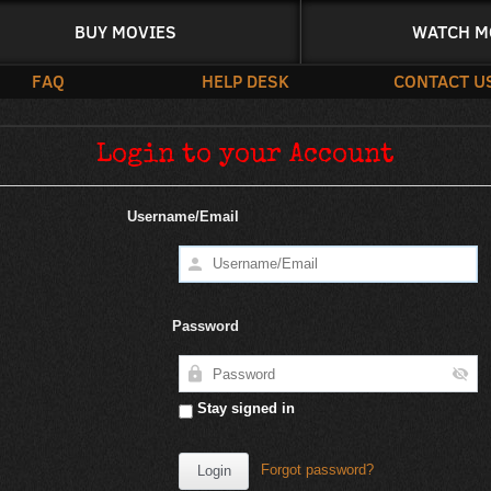
BUY MOVIES
WATCH M
FAQ
HELP DESK
CONTACT U
Login to your Account
Username/Email
Password
Stay signed in
Forgot password?