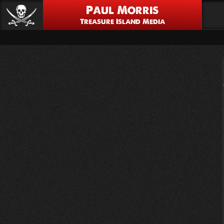
Paul Morris
Treasure Island Media