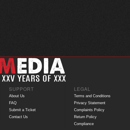
SUPPORT
LEGAL
About Us
Terms and Conditions
FAQ
Privacy Statement
Submit a Ticket
Complaints Policy
Contact Us
Return Policy
Compliance