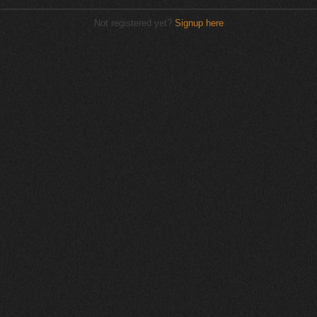
Not registered yet?
Signup here