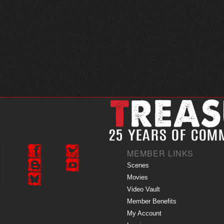
MEMBER LINKS
Scenes
Movies
Video Vault
Member Benefits
My Account