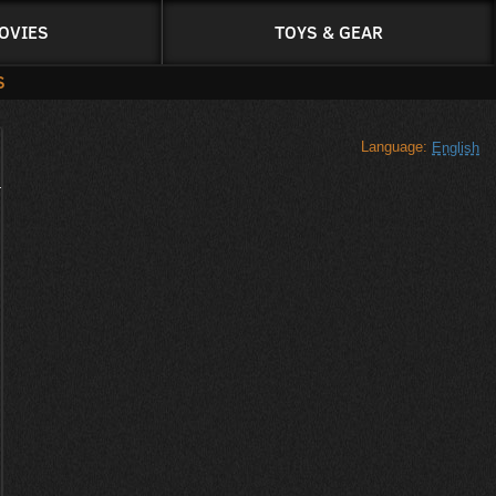
OVIES
TOYS & GEAR
S
Language:
English