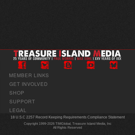
MEMBER LINKS
GET INVOLVED
SHOP
SUPPORT
LEGAL
18 U.S.C 2257 Record Keeping Requirements Compliance Statement
Copyright 1999-2026 TIMGlobal, Treasure Island Media, Inc
All Rights Reserved