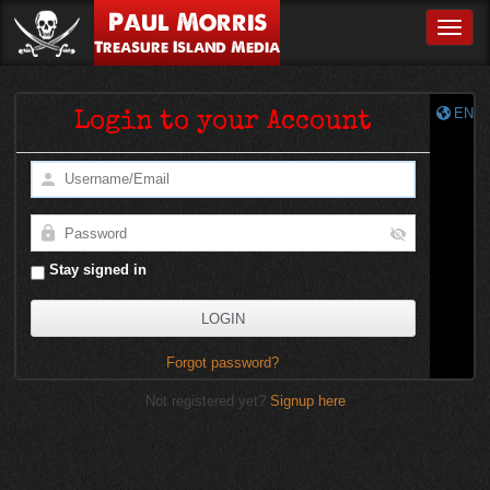
Paul Morris
Toggle
Treasure Island Media
EN
Login to your Account
Stay signed in
Forgot password?
Not registered yet?
Signup here