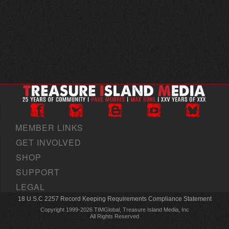
MEMBER LINKS
GET INVOLVED
SHOP
SUPPORT
LEGAL
18 U.S.C 2257 Record Keeping Requirements Compliance Statement
Copyright 1999-2026 TIMGlobal, Treasure Island Media, Inc
All Rights Reserved