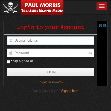
Paul Morris
Toggle
Treasure Island Media
EN
Login to your Account
Stay signed in
Forgot password?
Not registered yet?
Signup here