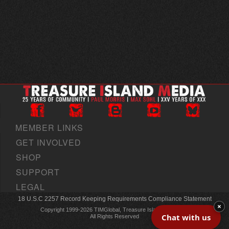
MEMBER LINKS
GET INVOLVED
SHOP
SUPPORT
LEGAL
18 U.S.C 2257 Record Keeping Requirements Compliance Statement
×
Copyright 1999-2026 TIMGlobal, Treasure Island Media, Inc
Chat with us
All Rights Reserved