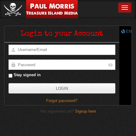
Paul Morris
Toggle
Treasure Island Media
EN
Login to your Account
Stay signed in
Forgot password?
Not registered yet?
Signup here