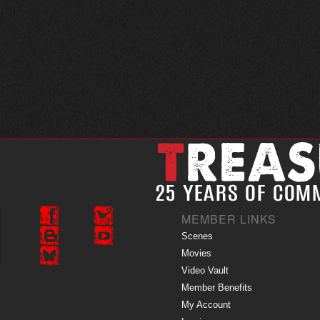
MEMBER LINKS
Scenes
Movies
Video Vault
Member Benefits
My Account