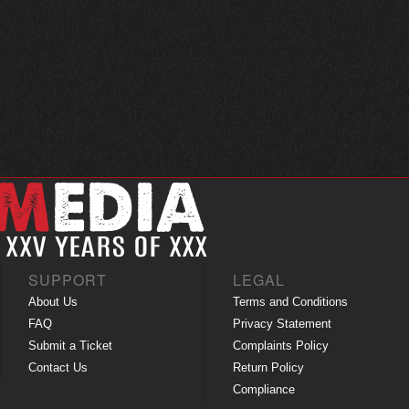
SUPPORT
LEGAL
About Us
Terms and Conditions
FAQ
Privacy Statement
Submit a Ticket
Complaints Policy
Contact Us
Return Policy
Compliance