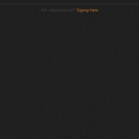
Not registered yet?
Signup here