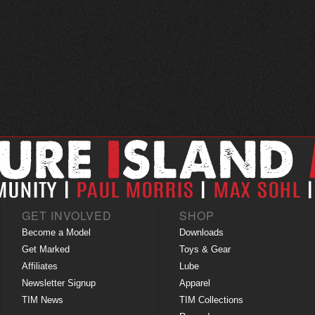
GET INVOLVED
SHOP
Become a Model
Downloads
Get Marked
Toys & Gear
Affiliates
Lube
Newsletter Signup
Apparel
TIM News
TIM Collections