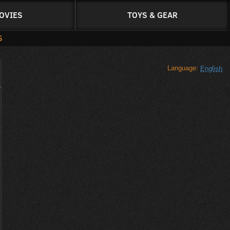
OVIES
TOYS & GEAR
S
Language:
English