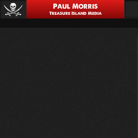
Paul Morris
Treasure Island Media