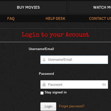
BUY MOVIES
WATCH M
FAQ
HELP DESK
CONTACT U
Login to your Account
Username/Email
Password
Stay signed in
Forgot password?