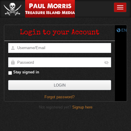
Paul Morris
Toggle
Treasure Island Media
EN
Login to your Account
Stay signed in
Forgot password?
Not registered yet?
Signup here