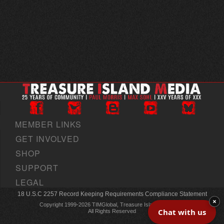
MEMBER LINKS
GET INVOLVED
SHOP
SUPPORT
LEGAL
18 U.S.C 2257 Record Keeping Requirements Compliance Statement
×
Copyright 1999-2026 TIMGlobal, Treasure Island Media, Inc
Chat with us
All Rights Reserved