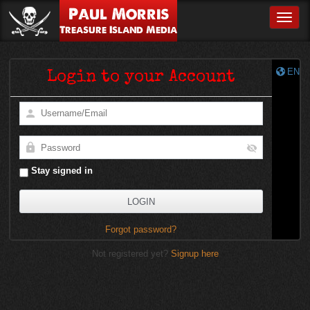
Paul Morris
Toggle
Treasure Island Media
EN
Login to your Account
Stay signed in
Forgot password?
Not registered yet?
Signup here