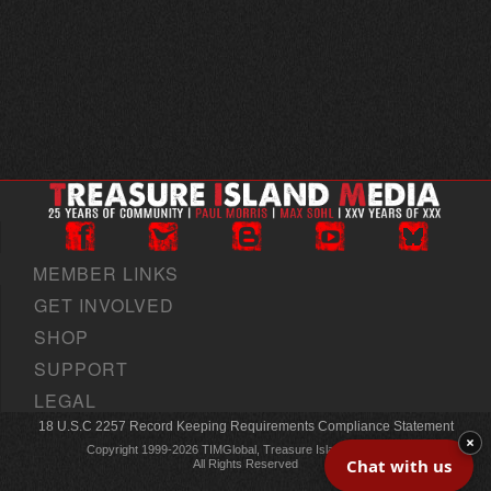
MEMBER LINKS
GET INVOLVED
SHOP
SUPPORT
LEGAL
18 U.S.C 2257 Record Keeping Requirements Compliance Statement
×
Copyright 1999-2026 TIMGlobal, Treasure Island Media, Inc
Chat with us
All Rights Reserved