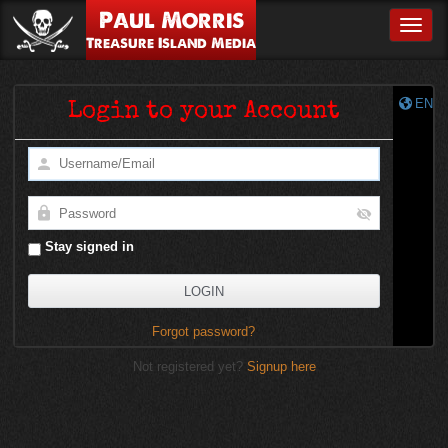
Paul Morris
Toggle
Treasure Island Media
EN
Login to your Account
Stay signed in
Forgot password?
Not registered yet?
Signup here