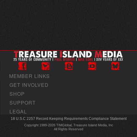
MEMBER LINKS
GET INVOLVED
SHOP
SUPPORT
LEGAL
18 U.S.C 2257 Record Keeping Requirements Compliance Statement
Copyright 1999-2026 TIMGlobal, Treasure Island Media, Inc
All Rights Reserved