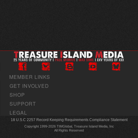
MEMBER LINKS
GET INVOLVED
SHOP
SUPPORT
LEGAL
18 U.S.C 2257 Record Keeping Requirements Compliance Statement
Copyright 1999-2026 TIMGlobal, Treasure Island Media, Inc
All Rights Reserved