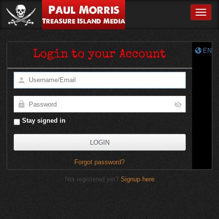
Paul Morris
Toggle
Treasure Island Media
EN
Login to your Account
Stay signed in
Forgot password?
Not registered yet?
Signup here