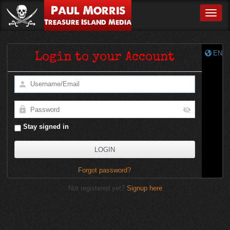
Paul Morris
Toggle
Treasure Island Media
EN
Login to your Account
Stay signed in
Forgot password?
Not registered yet?
Signup here