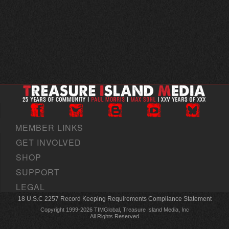
MEMBER LINKS
GET INVOLVED
SHOP
SUPPORT
LEGAL
18 U.S.C 2257 Record Keeping Requirements Compliance Statement
Copyright 1999-2026 TIMGlobal, Treasure Island Media, Inc
All Rights Reserved