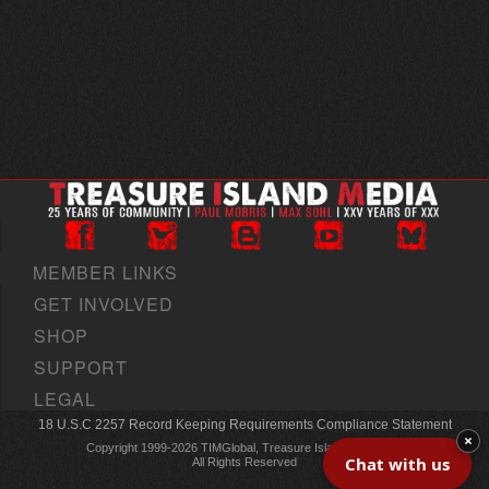
MEMBER LINKS
GET INVOLVED
SHOP
SUPPORT
LEGAL
18 U.S.C 2257 Record Keeping Requirements Compliance Statement
×
Copyright 1999-2026 TIMGlobal, Treasure Island Media, Inc
Chat with us
All Rights Reserved