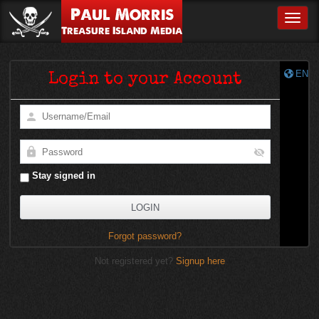
Paul Morris
Toggle
Treasure Island Media
EN
Login to your Account
Stay signed in
Forgot password?
Not registered yet?
Signup here