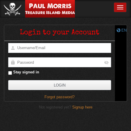
Paul Morris
Toggle
Treasure Island Media
EN
Login to your Account
Stay signed in
Forgot password?
Not registered yet?
Signup here