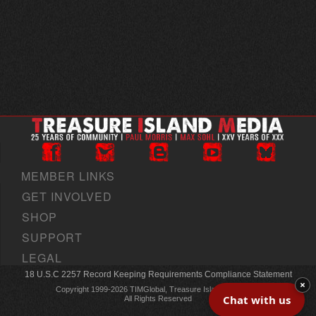
MEMBER LINKS
GET INVOLVED
SHOP
SUPPORT
LEGAL
18 U.S.C 2257 Record Keeping Requirements Compliance Statement
×
Copyright 1999-2026 TIMGlobal, Treasure Island Media, Inc
Chat with us
All Rights Reserved