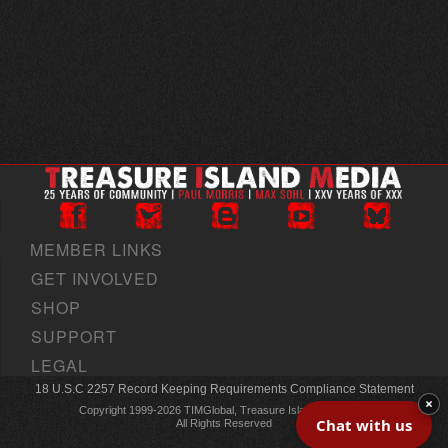
MEMBER LINKS
GET INVOLVED
SHOP
SUPPORT
LEGAL
18 U.S.C 2257 Record Keeping Requirements Compliance Statement
×
Copyright 1999-2026 TIMGlobal, Treasure Island Media, Inc
Chat with us
All Rights Reserved