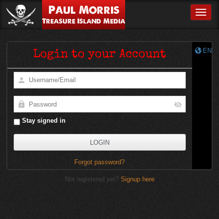
Paul Morris
Toggle
Treasure Island Media
EN
Login to your Account
Stay signed in
Forgot password?
Not registered yet?
Signup here