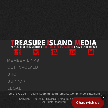
MEMBER LINKS
GET INVOLVED
SHOP
SUPPORT
LEGAL
18 U.S.C 2257 Record Keeping Requirements Compliance Statement
×
Copyright 1999-2026 TIMGlobal, Treasure Island Media, Inc
Chat with us
All Rights Reserved