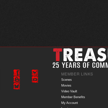
MEMBER LINKS
Scenes
Movies
Video Vault
Member Benefits
My Account