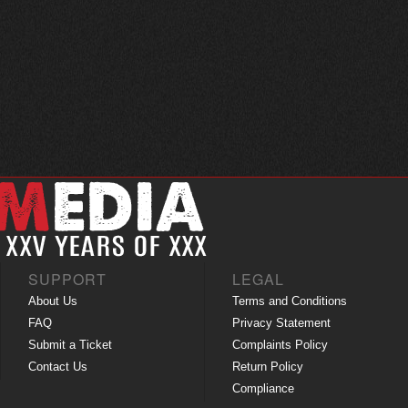
SUPPORT
LEGAL
About Us
Terms and Conditions
FAQ
Privacy Statement
Submit a Ticket
Complaints Policy
Contact Us
Return Policy
Compliance