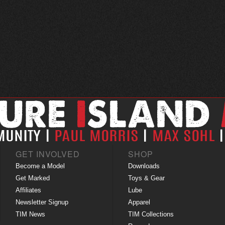
GET INVOLVED
SHOP
Become a Model
Downloads
Get Marked
Toys & Gear
Affiliates
Lube
Newsletter Signup
Apparel
TIM News
TIM Collections