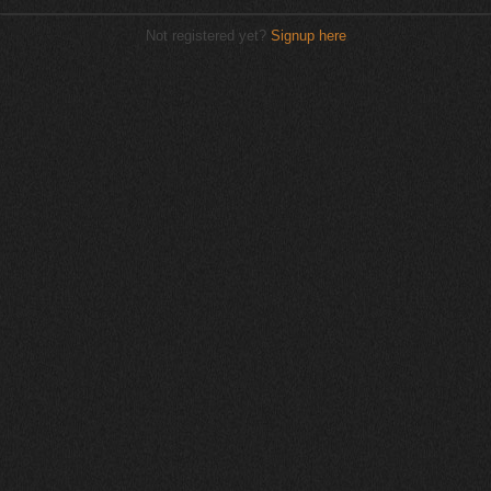
Not registered yet?
Signup here