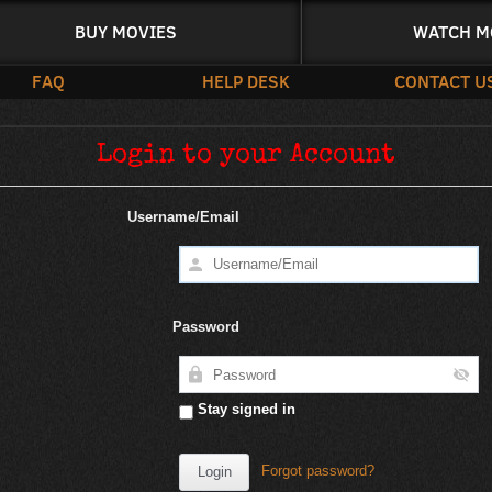
BUY MOVIES
WATCH M
FAQ
HELP DESK
CONTACT U
Login to your Account
Username/Email
Password
Stay signed in
Forgot password?