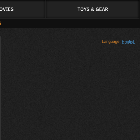
OVIES
TOYS & GEAR
S
Language:
English