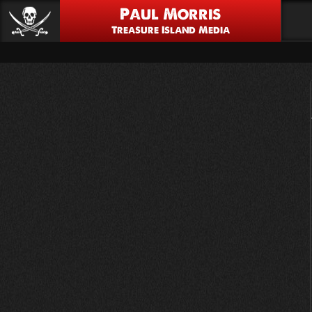
Paul Morris
Treasure Island Media