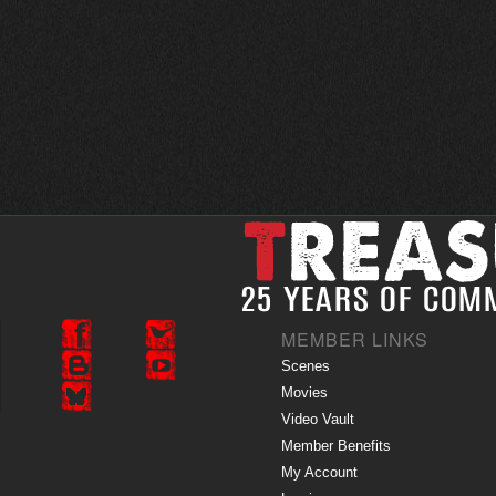
MEMBER LINKS
Scenes
Movies
Video Vault
Member Benefits
My Account