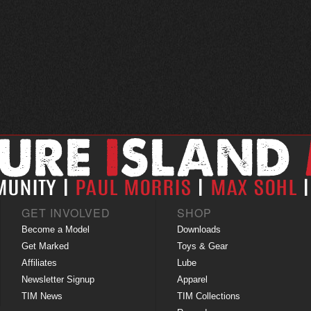
GET INVOLVED
SHOP
Become a Model
Downloads
Get Marked
Toys & Gear
Affiliates
Lube
Newsletter Signup
Apparel
TIM News
TIM Collections