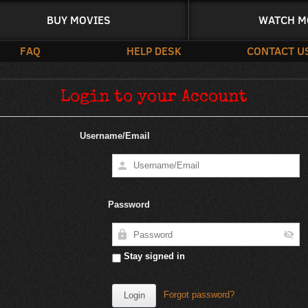
BUY MOVIES
WATCH M
FAQ
HELP DESK
CONTACT U
Login to your Account
Username/Email
Password
Stay signed in
Forgot password?