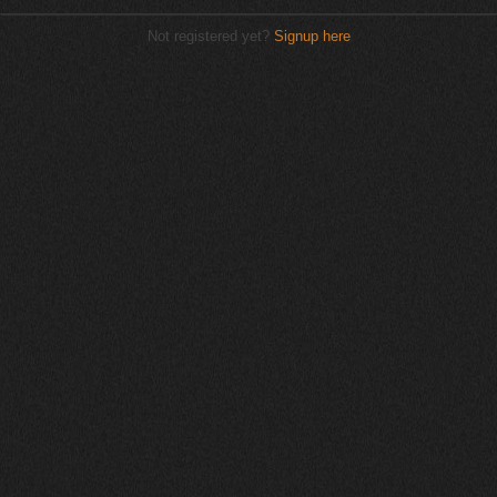
Not registered yet?
Signup here