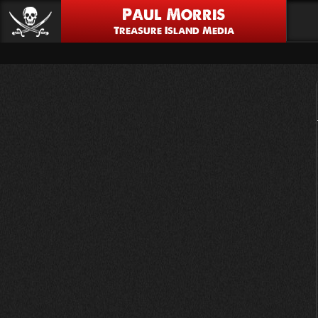
Paul Morris
Treasure Island Media