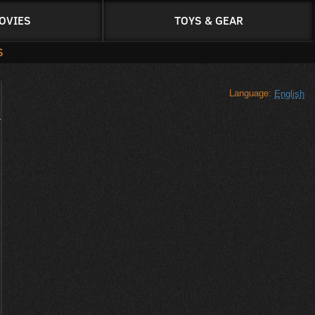
OVIES
TOYS & GEAR
S
Language:
English