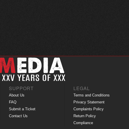
SUPPORT
LEGAL
About Us
Terms and Conditions
FAQ
Privacy Statement
Submit a Ticket
Complaints Policy
Contact Us
Return Policy
Compliance