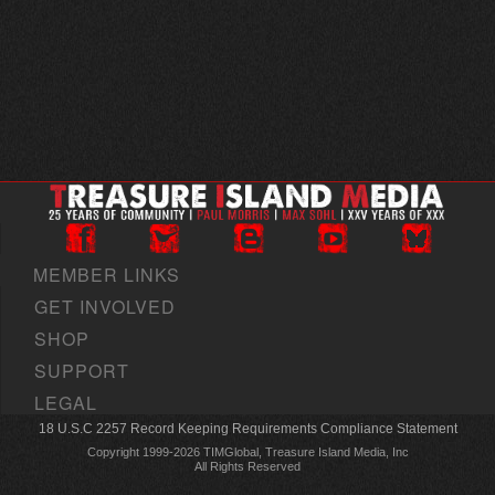
MEMBER LINKS
GET INVOLVED
SHOP
SUPPORT
LEGAL
18 U.S.C 2257 Record Keeping Requirements Compliance Statement
Copyright 1999-2026 TIMGlobal, Treasure Island Media, Inc
All Rights Reserved