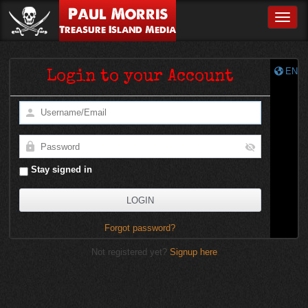
Paul Morris
Toggle
Treasure Island Media
EN
Login to your Account
Stay signed in
Forgot password?
Not registered yet?
Signup here