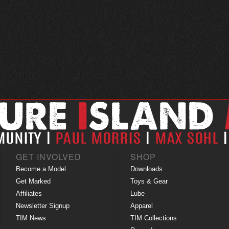
GET INVOLVED
SHOP
Become a Model
Downloads
Get Marked
Toys & Gear
Affiliates
Lube
Newsletter Signup
Apparel
TIM News
TIM Collections