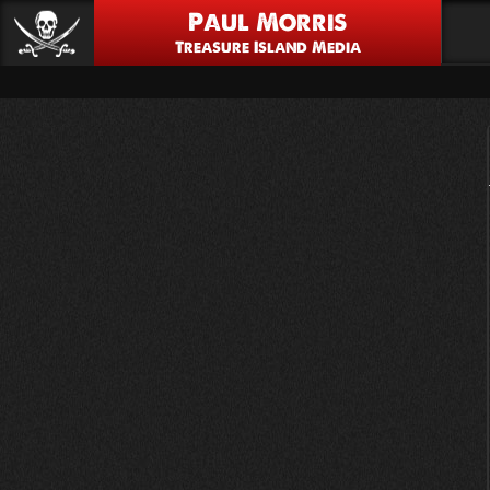
Paul Morris
Treasure Island Media