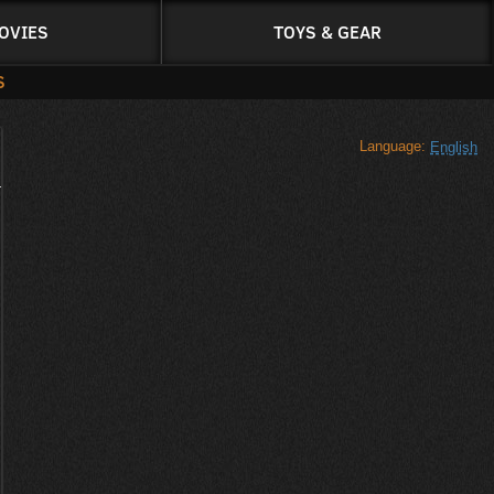
OVIES
TOYS & GEAR
S
Language:
English