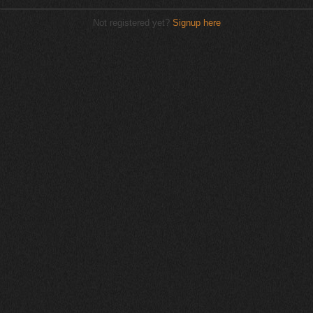
Not registered yet?
Signup here