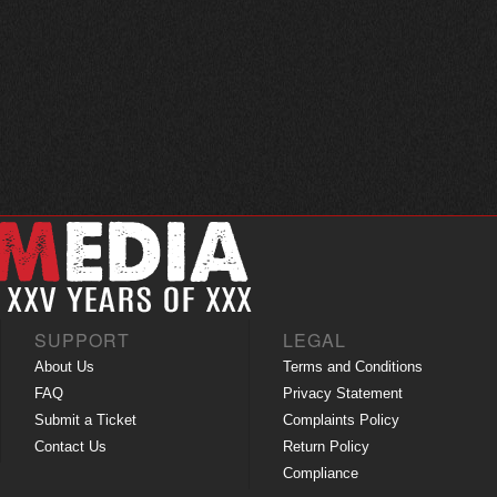
SUPPORT
LEGAL
About Us
Terms and Conditions
FAQ
Privacy Statement
Submit a Ticket
Complaints Policy
Contact Us
Return Policy
Compliance