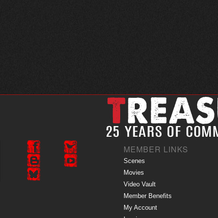
MEMBER LINKS
Scenes
Movies
Video Vault
Member Benefits
My Account