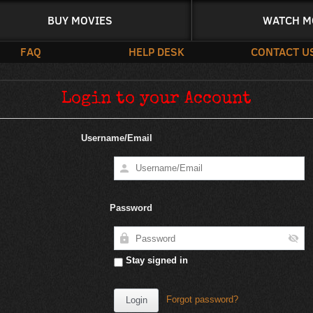
BUY MOVIES
WATCH M
FAQ
HELP DESK
CONTACT U
Login to your Account
Username/Email
Password
Stay signed in
Forgot password?