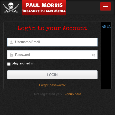
Paul Morris
Toggle
Treasure Island Media
EN
Login to your Account
Stay signed in
Forgot password?
Not registered yet?
Signup here