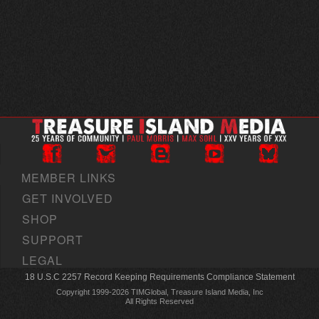
MEMBER LINKS
GET INVOLVED
SHOP
SUPPORT
LEGAL
18 U.S.C 2257 Record Keeping Requirements Compliance Statement
Copyright 1999-2026 TIMGlobal, Treasure Island Media, Inc
All Rights Reserved