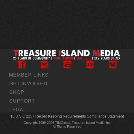
MEMBER LINKS
GET INVOLVED
SHOP
SUPPORT
LEGAL
18 U.S.C 2257 Record Keeping Requirements Compliance Statement
Copyright 1999-2026 TIMGlobal, Treasure Island Media, Inc
All Rights Reserved