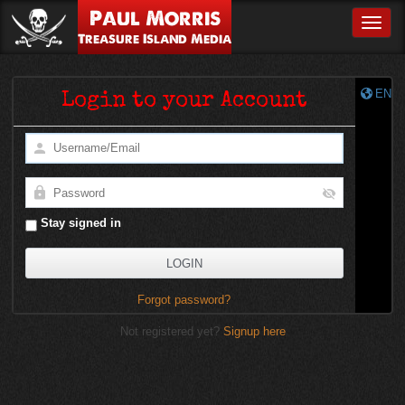
Paul Morris
Toggle
Treasure Island Media
EN
Login to your Account
Stay signed in
Forgot password?
Not registered yet?
Signup here