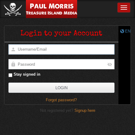
Paul Morris
Toggle
Treasure Island Media
EN
Login to your Account
Stay signed in
Forgot password?
Not registered yet?
Signup here