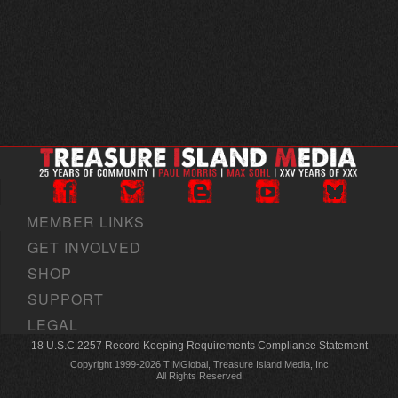
MEMBER LINKS
GET INVOLVED
SHOP
SUPPORT
LEGAL
18 U.S.C 2257 Record Keeping Requirements Compliance Statement
Copyright 1999-2026 TIMGlobal, Treasure Island Media, Inc
All Rights Reserved