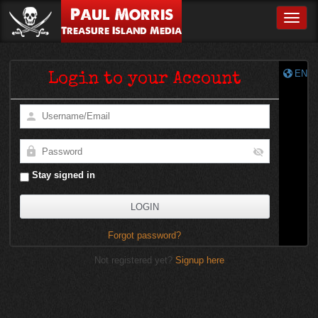
Paul Morris
Toggle
Treasure Island Media
EN
Login to your Account
Stay signed in
Forgot password?
Not registered yet?
Signup here