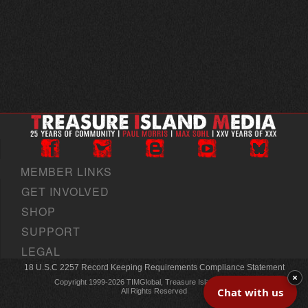
MEMBER LINKS
GET INVOLVED
SHOP
SUPPORT
LEGAL
18 U.S.C 2257 Record Keeping Requirements Compliance Statement
×
Copyright 1999-2026 TIMGlobal, Treasure Island Media, Inc
Chat with us
All Rights Reserved