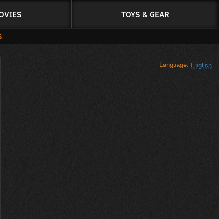
OVIES
TOYS & GEAR
S
Language:
English