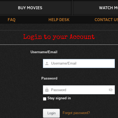
BUY MOVIES
WATCH M
FAQ
HELP DESK
CONTACT U
Login to your Account
Username/Email
Password
Stay signed in
Forgot password?