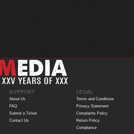
SUPPORT
LEGAL
About Us
Terms and Conditions
FAQ
Privacy Statement
Submit a Ticket
Complaints Policy
Contact Us
Return Policy
Compliance