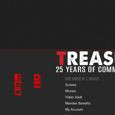
MEMBER LINKS
Scenes
Movies
Video Vault
Member Benefits
My Account