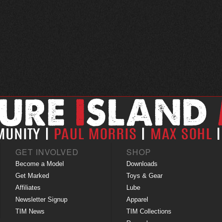
GET INVOLVED
SHOP
Become a Model
Downloads
Get Marked
Toys & Gear
Affiliates
Lube
Newsletter Signup
Apparel
TIM News
TIM Collections