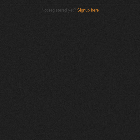
Not registered yet?
Signup here