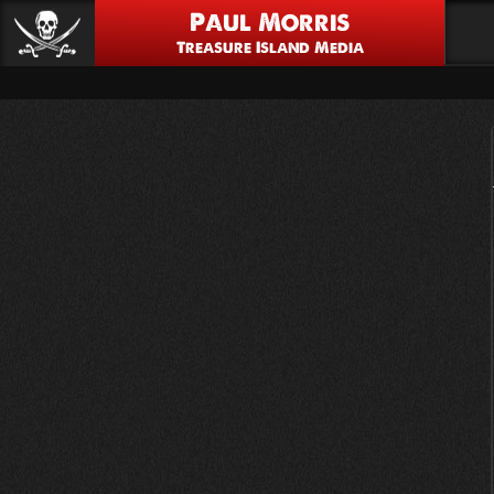
Paul Morris
Treasure Island Media