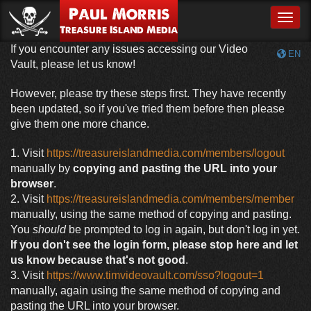
Paul Morris
Toggle
Treasure Island Media
If you encounter any issues accessing our Video
EN
Vault, please let us know!
However, please try these steps first. They have recently
been updated, so if you've tried them before then please
give them one more chance.
1. Visit
https://treasureislandmedia.com/members/logout
manually by
copying and pasting the URL into your
browser
.
2. Visit
https://treasureislandmedia.com/members/member
manually, using the same method of copying and pasting.
You
should
be prompted to log in again, but don't log in yet.
If you don't see the login form, please stop here and let
us know because that's not good
.
3. Visit
https://www.timvideovault.com/sso?logout=1
manually, again using the same method of copying and
pasting the URL into your browser.