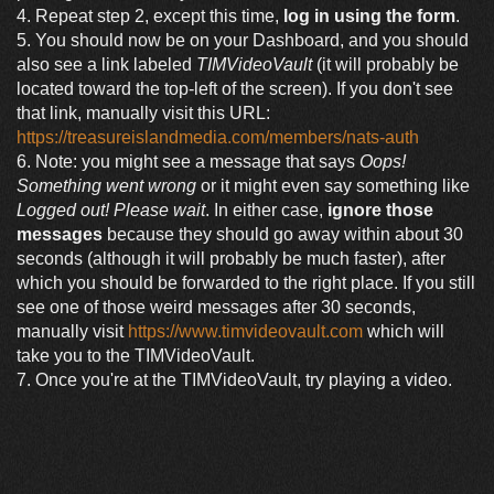
4. Repeat step 2, except this time,
log in using the form
.
5. You should now be on your Dashboard, and you should
also see a link labeled
TIMVideoVault
(it will probably be
located toward the top-left of the screen). If you don't see
that link, manually visit this URL:
https://treasureislandmedia.com/members/nats-auth
6. Note: you might see a message that says
Oops!
Something went wrong
or it might even say something like
Logged out! Please wait
. In either case,
ignore those
messages
because they should go away within about 30
seconds (although it will probably be much faster), after
which you should be forwarded to the right place. If you still
see one of those weird messages after 30 seconds,
manually visit
https://www.timvideovault.com
which will
take you to the TIMVideoVault.
7. Once you're at the TIMVideoVault, try playing a video.