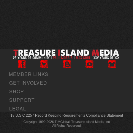
MEMBER LINKS
GET INVOLVED
SHOP
SUPPORT
LEGAL
18 U.S.C 2257 Record Keeping Requirements Compliance Statement
Copyright 1999-2026 TIMGlobal, Treasure Island Media, Inc
All Rights Reserved