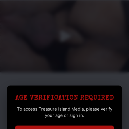
AGE VERIFICATION REQUIRED
To access Treasure Island Media, please verify
your age or sign in.