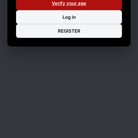
Verify your age
Log in
REGISTER