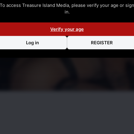
To access Treasure Island Media, please verify your age or sig
in.
Verify your age
Log in
REGISTER