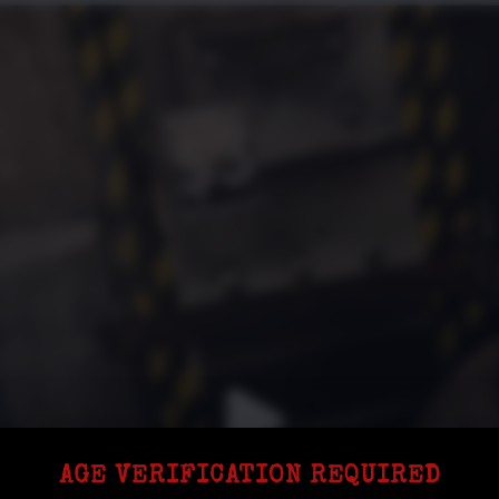
AGE VERIFICATION REQUIRED