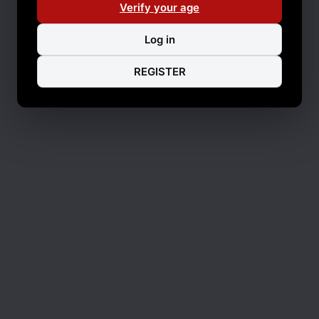
Verify your age
Log in
REGISTER