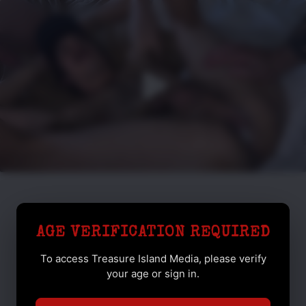
AGE VERIFICATION REQUIRED
To access Treasure Island Media, please verify
your age or sign in.