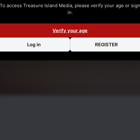
To access Treasure Island Media, please verify your age or sig
in.
Verify your age
Log in
REGISTER