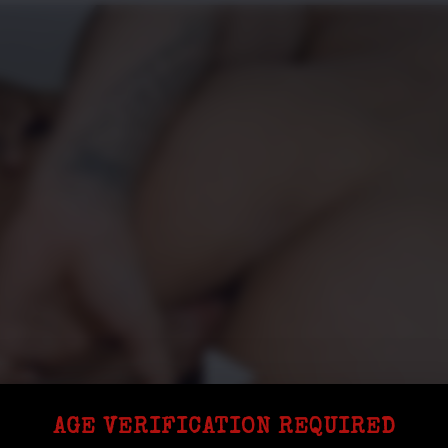
AGE VERIFICATION REQUIRED