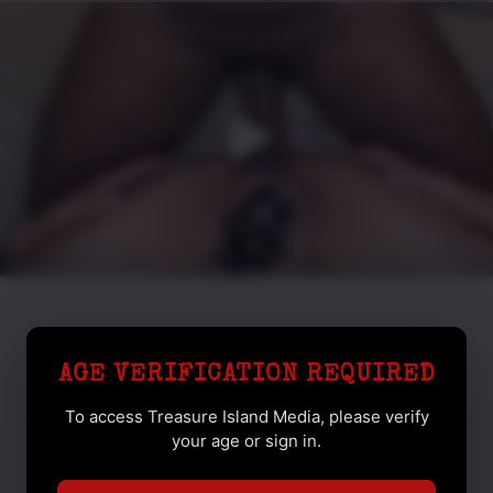
AGE VERIFICATION REQUIRED
To access Treasure Island Media, please verify
your age or sign in.