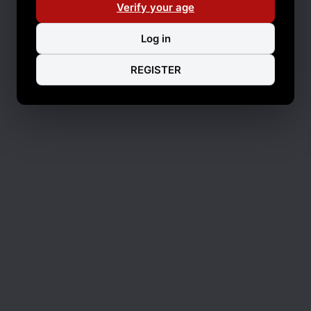
Verify your age
Log in
REGISTER